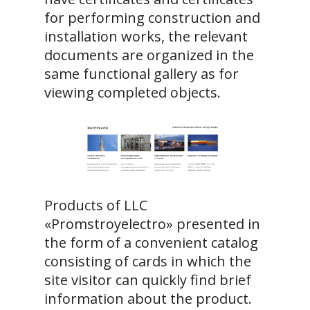
for performing construction and
installation works, the relevant
documents are organized in the
same functional gallery as for
viewing completed objects.
Products of LLC
«Promstroyelectro» presented in
the form of a convenient catalog
consisting of cards in which the
site visitor can quickly find brief
information about the product.