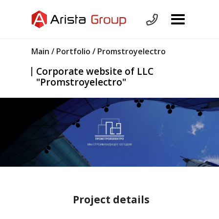
Main
/
Portfolio
/ Promstroyelectro
Corporate website of LLC
"Promstroyelectro"
Project details