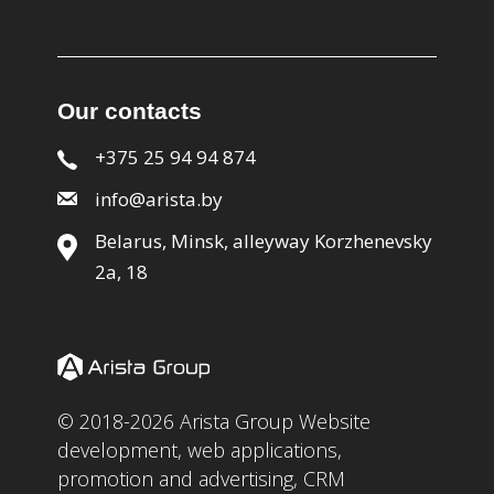
Our contacts
+375 25 94 94 874
info@arista.by
Belarus, Minsk, alleyway Korzhenevsky
2a, 18
© 2018-2026 Arista Group Website
development, web applications,
promotion and advertising, CRM