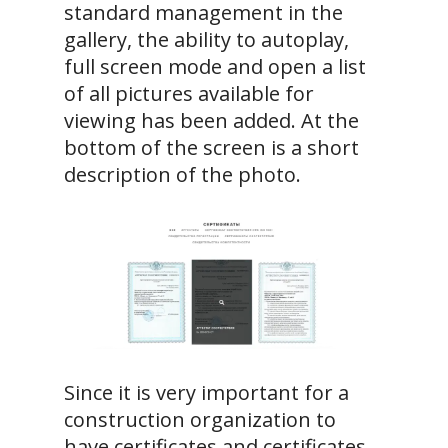
standard management in the
gallery, the ability to autoplay,
full screen mode and open a list
of all pictures available for
viewing has been added. At the
bottom of the screen is a short
description of the photo.
Since it is very important for a
construction organization to
have certificates and certificates