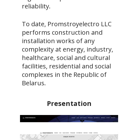
reliability.
To date, Promstroyelectro LLC
performs construction and
installation works of any
complexity at energy, industry,
healthcare, social and cultural
facilities, residential and social
complexes in the Republic of
Belarus.
Presentation