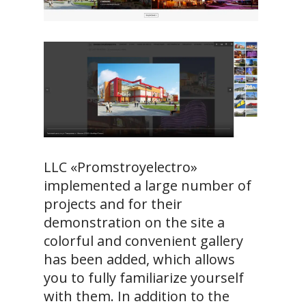
LLC «Promstroyelectro»
implemented a large number of
projects and for their
demonstration on the site a
colorful and convenient gallery
has been added, which allows
you to fully familiarize yourself
with them. In addition to the