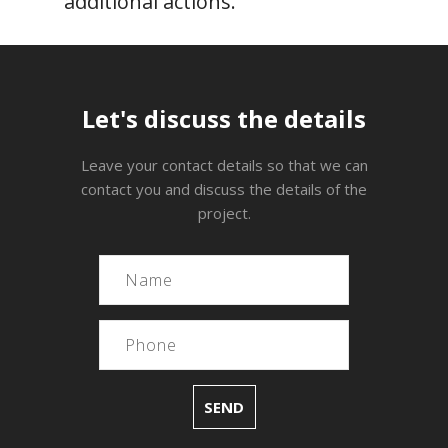
additional actions.
Let's discuss the details
Leave your contact details so that we can
contact you and discuss the details of the
project.