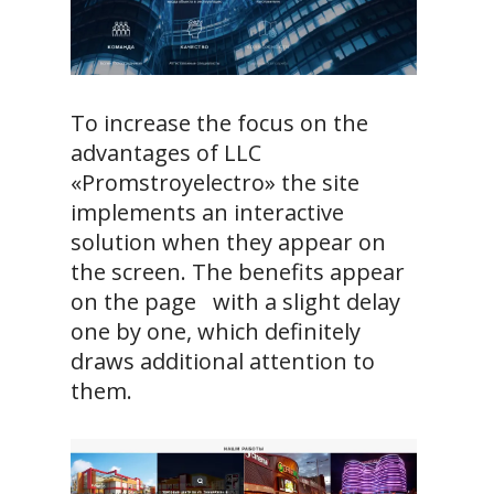
To increase the focus on the
advantages of LLC
«Promstroyelectro» the site
implements an interactive
solution when they appear on
the screen. The benefits appear
on the page with a slight delay
one by one, which definitely
draws additional attention to
them.