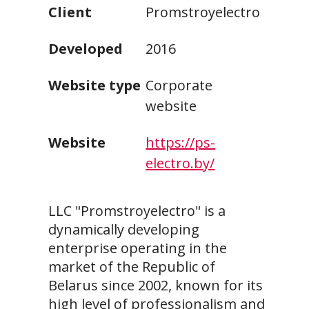
Client
Promstroyelectro
Developed
2016
Website type
Corporate
website
Website
https://ps-
electro.by/
LLC "Promstroyelectro" is a
dynamically developing
enterprise operating in the
market of the Republic of
Belarus since 2002, known for its
high level of professionalism and