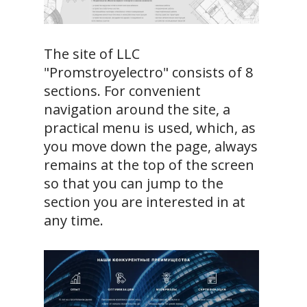
The site of LLC
"Promstroyelectro" consists of 8
sections. For convenient
navigation around the site, a
practical menu is used, which, as
you move down the page, always
remains at the top of the screen
so that you can jump to the
section you are interested in at
any time.