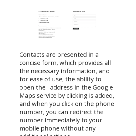
Contacts are presented in a
concise form, which provides all
the necessary information, and
for ease of use, the ability to
open the address in the Google
Maps service by clicking is added,
and when you click on the phone
number, you can redirect the
number immediately to your
mobile phone without any