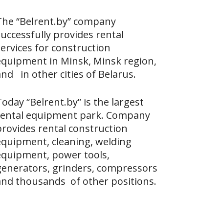
The “Belrent.by” company
uccessfully provides rental
ervices for construction
equipment in Minsk, Minsk region,
nd in other cities of Belarus.
oday “Belrent.by” is the largest
rental equipment park. Company
provides rental construction
equipment, cleaning, welding
equipment, power tools,
generators, grinders, compressors
and thousands of other positions.