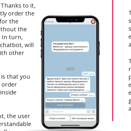
 Thanks to it,
tly order the
s
for the
s
ithout the
 In turn,
a
hatbot, will
ith other
T
is that you
 order
 inside
ot, the user
erstandable