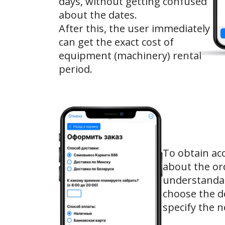
days, without getting confused
about the dates.
After this, the user immediately
can get the exact cost of
equipment (machinery) rental
period.
To obtain ac
about the or
understandab
choose the d
specify the 