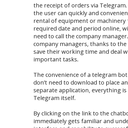
the receipt of orders via Telegram.
the user can quickly and convenien
rental of equipment or machinery 
required date and period online, w
need to call the company manager.
company managers, thanks to the c
save their working time and deal w
important tasks.
The convenience of a telegram bot 
don’t need to download to place an
separate application, everything is
Telegram itself.
By clicking on the link to the chatb
immediately gets familiar and und