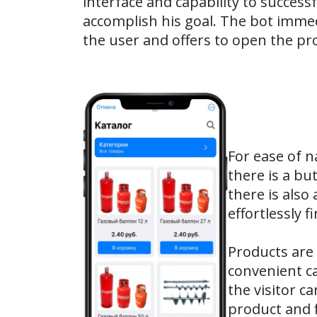
interface and capability to successf
accomplish his goal. The bot immed
the user and offers to open the pro
For ease of n
there is a bu
there is also
effortlessly 
Products are 
convenient ca
the visitor c
product and f