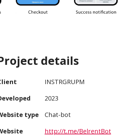
Project details
Client
INSTRGRUPM
Developed
2023
Website type
Chat-bot
Website
http://t.me/BelrentBot