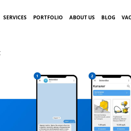
SERVICES
PORTFOLIO
ABOUT US
BLOG
VA
t