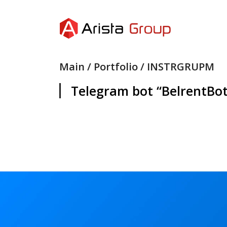
Main
/
Portfolio
/ INSTRGRUPM
Telegram bot “BelrentBo
SEND
SEND