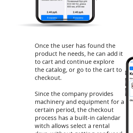
Once the user has found the
product he needs, he can add it
to cart and continue explore
the catalog, or go to the cart to
checkout.
Since the company provides
machinery and equipment for a
certain period, the checkout
process has a built-in calendar
witch allows select a rental