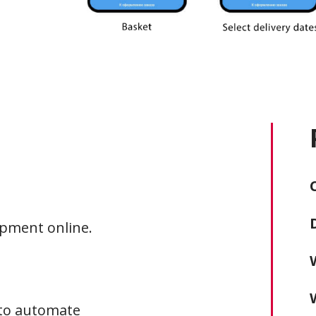
ipment online.
 to automate