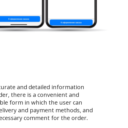
curate and detailed information
der, there is a convenient and
le form in which the user can
elivery and payment methods, and
necessary comment for the order.