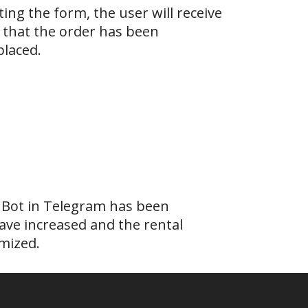
ing the form, the user will receive
 that the order has been
placed.
 Bot in Telegram has been
ave increased and the rental
mized.