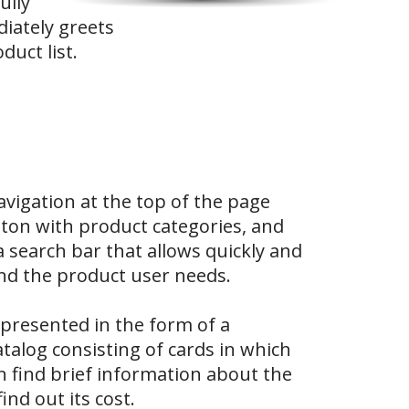
ully
iately greets
duct list.
avigation at the top of the page
tton with product categories, and
 a search bar that allows quickly and
find the product user needs.
presented in the form of a
talog consisting of cards in which
an find brief information about the
ind out its cost.