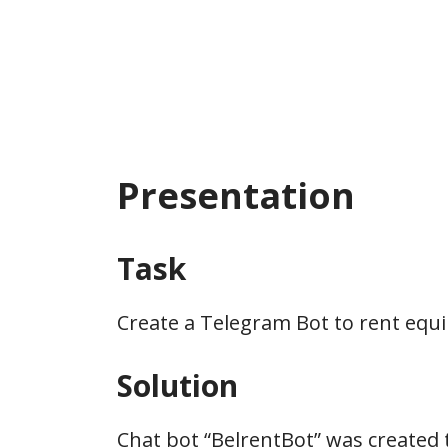
Presentation
Task
Create a Telegram Bot to rent equ
Solution
Chat bot “BelrentBot” was created