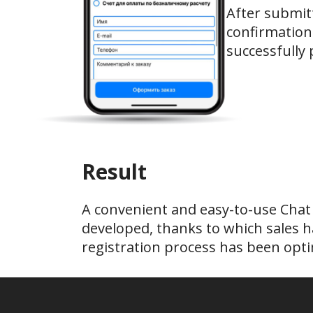
After submitt
confirmation
successfully 
Result
A convenient and easy-to-use Chat
developed, thanks to which sales h
registration process has been opti