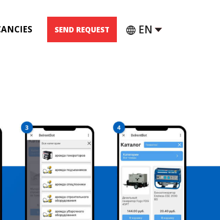
EN
CANCIES
SEND REQUEST