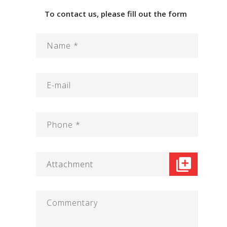
To contact us, please fill out the form
Attachment