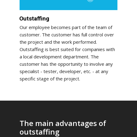
Outstaffing
Our employee becomes part of the team of
customer. The customer has full control over
the project and the work performed.
Outstaffing is best suited for companies with
a local development department. The
customer has the opportunity to involve any
specialist - tester, developer, etc. - at any
specific stage of the project.
The main advantages of
outstaffing