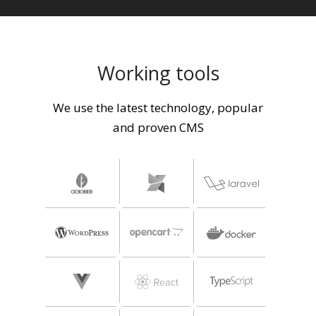
Working tools
We use the latest technology, popular
and proven CMS