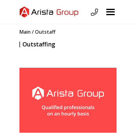
Main
/ Outstaff
Outstaffing