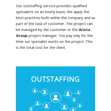
Our outstaffing service provides qualified
specialists on an hourly basis. We apply the
best practices both within the company and as
part of the task of customer. The project can
be managed by the customer or the
Arista
Group
project manager. You pay only for the
time our specialist works on the project. This
is the total cost for the client.