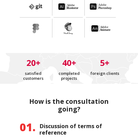
20+
40+
5+
satisfied
completed
foreign clients
customers
projects
How is the consultation
going?
Discussion of terms of
reference