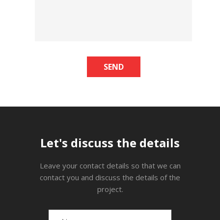
SEND
Let's discuss the details
Leave your contact details so that we can
contact you and discuss the details of the
project.