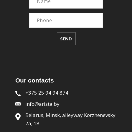
Our contacts
+375 25 94 94 874
info@arista.by
Belarus, Minsk, alleyway Korzhenevsky
2a, 18