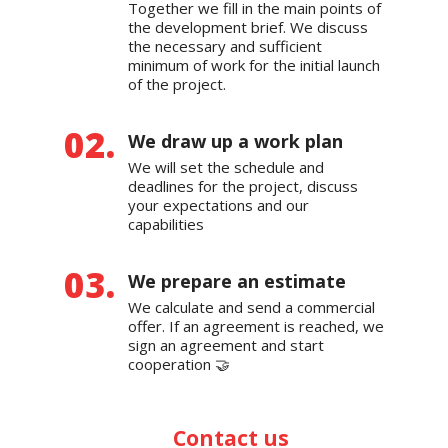
Together we fill in the main points of
the development brief. We discuss
the necessary and sufficient
minimum of work for the initial launch
of the project.
We draw up a work plan
We will set the schedule and
deadlines for the project, discuss
your expectations and our
capabilities
We prepare an estimate
We calculate and send a commercial
offer. If an agreement is reached, we
sign an agreement and start
cooperation 🤝
Contact us