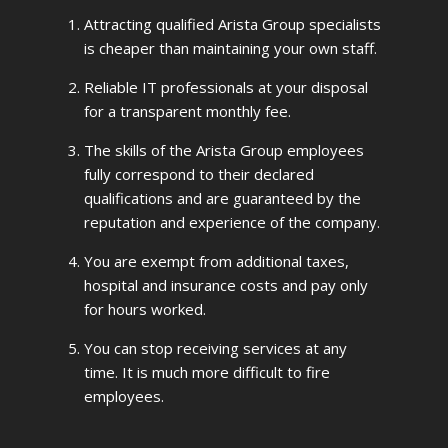
Attracting qualified Arista Group specialists
is cheaper than maintaining your own staff.
Reliable IT professionals at your disposal
for a transparent monthly fee.
The skills of the Arista Group employees
fully correspond to their declared
qualifications and are guaranteed by the
reputation and experience of the company.
You are exempt from additional taxes,
hospital and insurance costs and pay only
for hours worked.
You can stop receiving services at any
time. It is much more difficult to fire
employees.